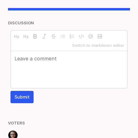
DISCUSSION
Switch to markdown editor
Submit
VOTERS