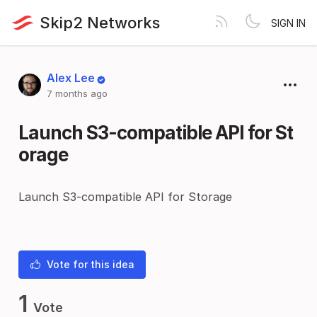
Skip2 Networks
SIGN IN
Alex Lee
7 months ago
Launch S3-compatible API for St
orage
Launch S3-compatible API for Storage
Vote for this idea
1
Vote